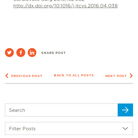
http://dx.doi.org/10.1016/j.jtcvs.2016.04.038
SHARE POST
BACK TO ALL POSTS
PREVIOUS POST
NEXT POST
Filter Posts