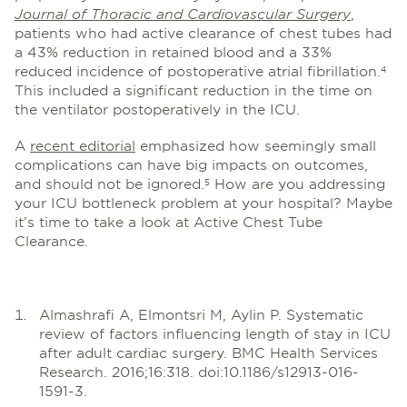
Journal of Thoracic and Cardiovascular Surgery
,
patients who had active clearance of chest tubes had
a 43% reduction in retained blood and a 33%
reduced incidence of postoperative atrial fibrillation.
4
This included a significant reduction in the time on
the ventilator postoperatively in the ICU.
A
recent editorial
emphasized how seemingly small
complications can have big impacts on outcomes,
and should not be ignored.
How are you addressing
5
your ICU bottleneck problem at your hospital? Maybe
it’s time to take a look at Active Chest Tube
Clearance.
Almashrafi A, Elmontsri M, Aylin P. Systematic
review of factors influencing length of stay in ICU
after adult cardiac surgery. BMC Health Services
Research. 2016;16:318. doi:10.1186/s12913-016-
1591-3.