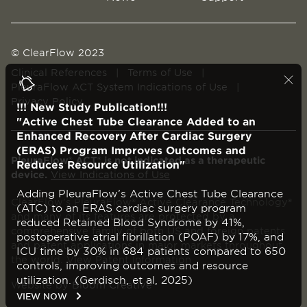
© ClearFlow 2023
Clinical References
|
Terms of Use
|
PleuraFlow ACT System Indications of Use
|
Privacy Policy
!!! New Study Publication!!!
"Active Chest Tube Clearance Added to an
Enhanced Recovery After Cardiac Surgery
(ERAS) Program Improves Outcomes and
PleuraFlow® ACT® is not indicated as a therapeutic
Reduces Resource Utilization"
device.
View Indications of Use
Adding PleuraFlow’s Active Chest Tube Clearance
ClearFlow’s PleuraFlow® Active Clearance Technology®
(ATC) to an ERAS cardiac surgery program
and many of its features are protected by a
reduced Retained Blood Syndrome by 41%,
comprehensive family of both US and foreign patents
postoperative atrial fibrillation (POAF) by 17%, and
and patent applications in major markets throughout
ICU time by 30% in 684 patients compared to 650
the world.
View Patent Information
controls, improving outcomes and resource
utilization. (Gerdisch, et al, 2025)
Website by
Bloom Creative
VIEW NOW