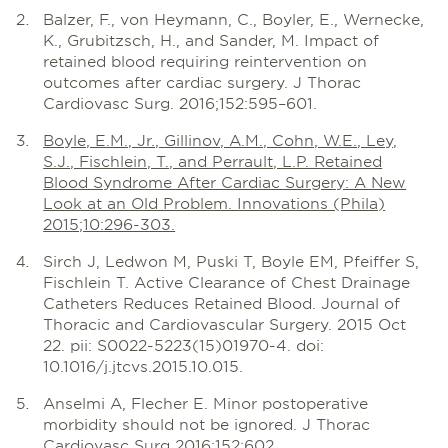
Balzer, F., von Heymann, C., Boyler, E., Wernecke,
K., Grubitzsch, H., and Sander, M. Impact of
retained blood requiring reintervention on
outcomes after cardiac surgery. J Thorac
Cardiovasc Surg. 2016;152:595–601.
Boyle, E.M., Jr., Gillinov, A.M., Cohn, W.E., Ley,
S.J., Fischlein, T., and Perrault, L.P. Retained
Blood Syndrome After Cardiac Surgery: A New
Look at an Old Problem. Innovations (Phila)
2015;10:296-303.
Sirch J, Ledwon M, Puski T, Boyle EM, Pfeiffer S,
Fischlein T. Active Clearance of Chest Drainage
Catheters Reduces Retained Blood. Journal of
Thoracic and Cardiovascular Surgery. 2015 Oct
22. pii: S0022-5223(15)01970-4. doi:
10.1016/j.jtcvs.2015.10.015.
Anselmi A, Flecher E. Minor postoperative
morbidity should not be ignored. J Thorac
Cardiovasc Surg 2016;152:602