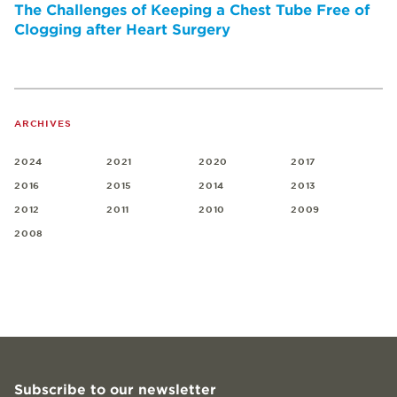
The Challenges of Keeping a Chest Tube Free of
Clogging after Heart Surgery
ARCHIVES
2024
2021
2020
2017
2016
2015
2014
2013
2012
2011
2010
2009
2008
Subscribe to our newsletter