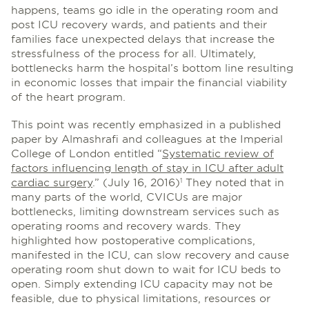
happens, teams go idle in the operating room and
post ICU recovery wards, and patients and their
families face unexpected delays that increase the
stressfulness of the process for all. Ultimately,
bottlenecks harm the hospital’s bottom line resulting
in economic losses that impair the financial viability
of the heart program.
This point was recently emphasized in a published
paper by Almashrafi and colleagues at the Imperial
College of London entitled “
Systematic review of
factors influencing length of stay in ICU after adult
cardiac surgery
.” (July 16, 2016)
They noted that in
1
many parts of the world, CVICUs are major
bottlenecks, limiting downstream services such as
operating rooms and recovery wards. They
highlighted how postoperative complications,
manifested in the ICU, can slow recovery and cause
operating room shut down to wait for ICU beds to
open. Simply extending ICU capacity may not be
feasible, due to physical limitations, resources or