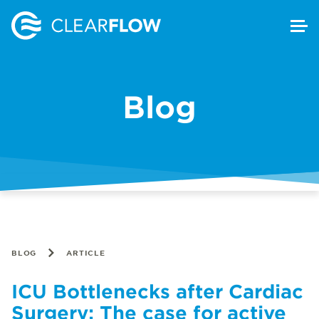
Blog
BLOG
ARTICLE
ICU Bottlenecks after Cardiac
Surgery: The case for active