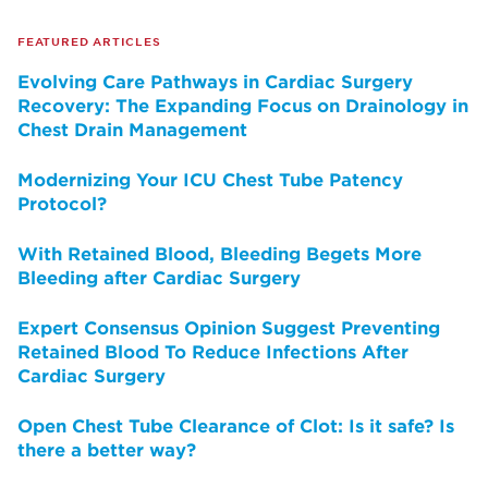
FEATURED ARTICLES
Evolving Care Pathways in Cardiac Surgery
Recovery: The Expanding Focus on Drainology in
Chest Drain Management
Modernizing Your ICU Chest Tube Patency
Protocol?
With Retained Blood, Bleeding Begets More
Bleeding after Cardiac Surgery
Expert Consensus Opinion Suggest Preventing
Retained Blood To Reduce Infections After
Cardiac Surgery
Open Chest Tube Clearance of Clot: Is it safe? Is
there a better way?