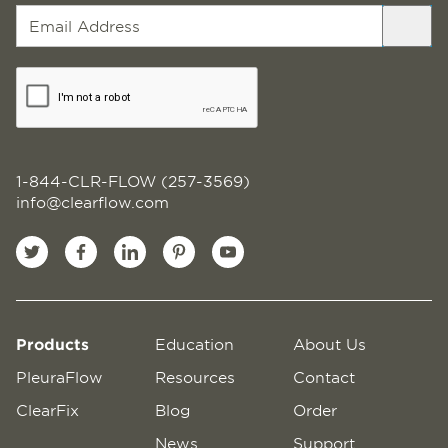
1-844-CLR-FLOW (257-3569)
info@clearflow.com
Products
Education
About Us
PleuraFlow
Resources
Contact
ClearFix
Blog
Order
News
Support