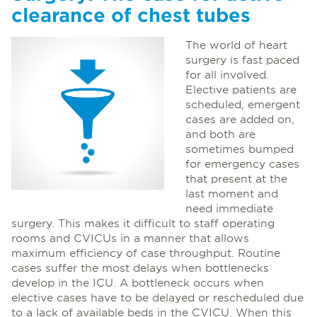
clearance of chest tubes
The world of heart
surgery is fast paced
for all involved.
Elective patients are
scheduled, emergent
cases are added on,
and both are
sometimes bumped
for emergency cases
that present at the
last moment and
need immediate
surgery. This makes it difficult to staff operating
rooms and CVICUs in a manner that allows
maximum efficiency of case throughput. Routine
cases suffer the most delays when bottlenecks
develop in the ICU. A bottleneck occurs when
elective cases have to be delayed or rescheduled due
to a lack of available beds in the CVICU. When this