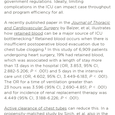
government regulations. Ideally, limiting
complications in the ICU can impact case throughput
and program efficiency for all.
A recently published paper in the
Journal of Thoracic
and Cardiovascular Surgery
by Balzer, et al, illustrates
how
retained blood
can be a major source of ICU
bottlenecking.
Retained blood occurs when there is
2
insufficient postoperative blood evacuation due to
chest tube clogging.
In this study of 6,909 patients
3
undergoing heart surgery, 19% had retained blood,
which was associated with a length of stay more
than 13 days in the hospital (OR, 3.853; 95% CI,
2.882-5.206;
P
< .001) and 5 days in the intensive
care unit (OR, 4.602; 95% CI, 3.449-6.183;
P
< .001).
The OR for a time of ventilation greater than
23 hours was 3.596 (95% CI, 2.690-4.851;
P
< .001)
and for incidence of renal replacement therapy was
4.449 (95% CI, 3.188-6.226;
P
< .001).
Active clearance of chest tubes
can reduce this. In a
propensity-matched study by Sirch, et al, also in the