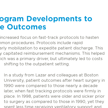
rogram Developments to
ge Outcomes
increased focus on fast-track protocols to hasten
mmon procedures. Protocols include rapid
rly mobilization to expedite patient discharge. This
 by capitated reimbursement mechanisms. This helped
ich was a primary driver, but ultimately led to costs
shifting to the outpatient setting.
In a study from Lazar and colleagues at Boston
University, patient outcomes after heart surgery in
1990 were compared to those nearly a decade
later, when fast tracking protocols were firmly in
place. In 1998, patients were older and sicker prior
to surgery as compared to those in 1990, yet they
spent less time receiving ventilatory support and