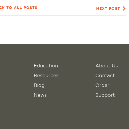
CK TO ALL POSTS
NEXT POST
Education
About Us
Resources
Contact
Blog
Order
News
Support