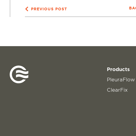
BA
PREVIOUS POST
Products
PleuraFlow
ClearFix