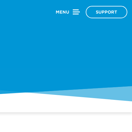
MENU
SUPPORT