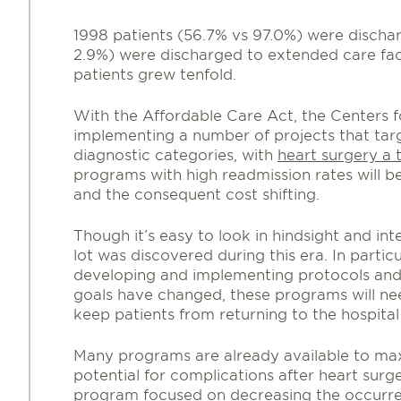
1998 patients (56.7% vs 97.0%) were disch
2.9%) were discharged to extended care fac
patients grew tenfold.
With the Affordable Care Act, the Centers 
implementing a number of projects that targ
diagnostic categories, with
heart surgery a t
programs with high readmission rates will b
and the consequent cost shifting.
Though it’s easy to look in hindsight and int
lot was discovered during this era. In part
developing and implementing protocols an
goals have changed, these programs will ne
keep patients from returning to the hospital
Many programs are already available to max
potential for complications after heart surg
program focused on decreasing the occurre