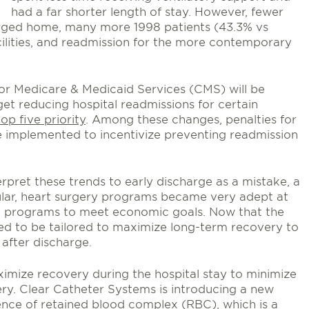
had a far shorter length of stay. However, fewer
arged home, many more 1998 patients (43.3% vs
ilities, and readmission for the more contemporary
for Medicare & Medicaid Services (CMS) will be
et reducing hospital readmissions for certain
op five priority
. Among these changes, penalties for
e implemented to incentivize preventing readmission
erpret these trends to early discharge as a mistake, a
icular, heart surgery programs became very adept at
d programs to meet economic goals. Now that the
ed to be tailored to maximize long-term recovery to
 after discharge.
imize recovery during the hospital stay to minimize
ery. Clear Catheter Systems is introducing a new
nce of retained blood complex (RBC), which is a