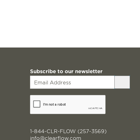
Subscribe to our newsletter
1-844-CLR-FLOW (257-3569)
info@clearflow.com