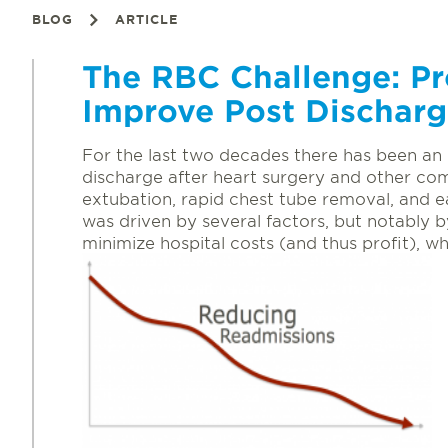
BLOG
ARTICLE
The RBC Challenge: P
Improve Post Dischar
For the last two decades there has been an 
discharge after heart surgery and other co
extubation, rapid chest tube removal, and ea
was driven by several factors, but notably
minimize hospital costs (and thus profit), wh