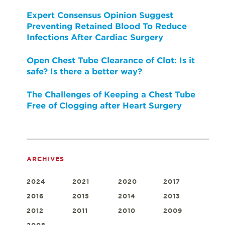
Expert Consensus Opinion Suggest
Preventing Retained Blood To Reduce
Infections After Cardiac Surgery
Open Chest Tube Clearance of Clot: Is it
safe? Is there a better way?
The Challenges of Keeping a Chest Tube
Free of Clogging after Heart Surgery
ARCHIVES
2024
2021
2020
2017
2016
2015
2014
2013
2012
2011
2010
2009
2008