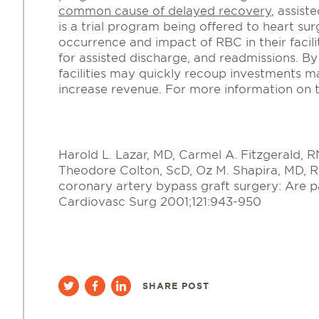
common cause of delayed recovery
, assist
is a trial program being offered to heart surg
occurrence and impact of RBC in their facili
for assisted discharge, and readmissions. B
facilities may quickly recoup investments m
increase revenue. For more information on
Harold L. Lazar, MD, Carmel A. Fitzgerald,
Theodore Colton, ScD, Oz M. Shapira, MD, Ri
coronary artery bypass graft surgery: Are p
Cardiovasc Surg 2001;121:943-950
SHARE POST