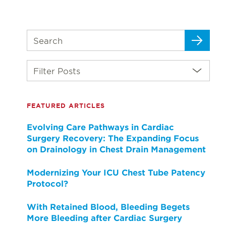
Filter Posts
FEATURED ARTICLES
Evolving Care Pathways in Cardiac
Surgery Recovery: The Expanding Focus
on Drainology in Chest Drain Management
Modernizing Your ICU Chest Tube Patency
Protocol?
With Retained Blood, Bleeding Begets
More Bleeding after Cardiac Surgery