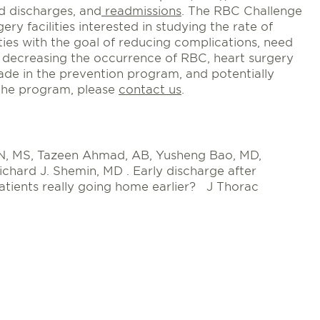
ed discharges, and
readmissions
. The RBC Challenge
ery facilities interested in studying the rate of
ties with the goal of reducing complications, need
y decreasing the occurrence of RBC, heart surgery
ade in the prevention program, and potentially
 the program, please
contact us
.
 RN, MS, Tazeen Ahmad, AB, Yusheng Bao, MD,
chard J. Shemin, MD . Early discharge after
atients really going home earlier? J Thorac