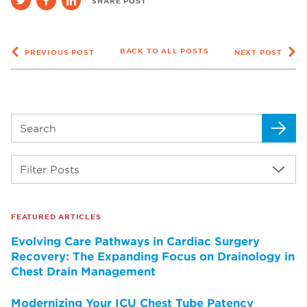
SHARE POST
BACK TO ALL POSTS
PREVIOUS POST
NEXT POST
Filter Posts
FEATURED ARTICLES
Evolving Care Pathways in Cardiac Surgery
Recovery: The Expanding Focus on Drainology in
Chest Drain Management
Modernizing Your ICU Chest Tube Patency