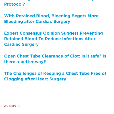
Protocol?
With Retained Blood, Bleeding Begets More
Bleeding after Cardiac Surgery
Expert Consensus Opinion Suggest Preventing
Retained Blood To Reduce Infections After
Cardiac Surgery
Open Chest Tube Clearance of Clot: Is it safe? Is
there a better way?
The Challenges of Keeping a Chest Tube Free of
Clogging after Heart Surgery
ARCHIVES