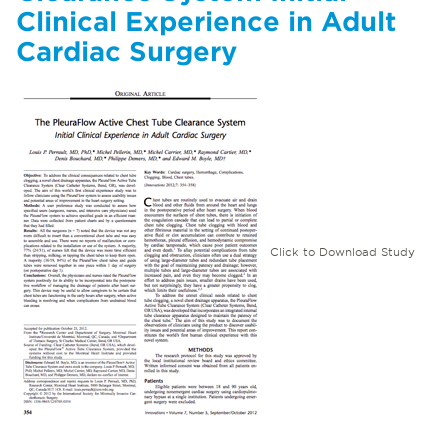
Clinical Experience in Adult
Cardiac Surgery
Click to Download Study