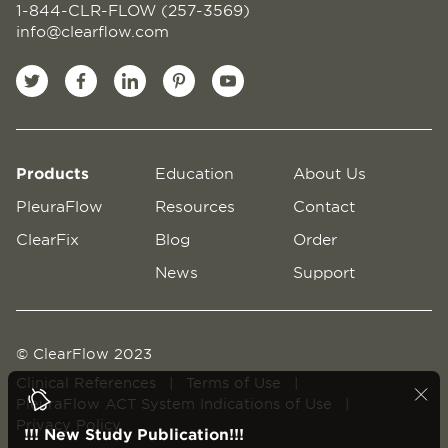
1-844-CLR-FLOW (257-3569)
info@clearflow.com
Products
Education
About Us
PleuraFlow
Resources
Contact
ClearFix
Blog
Order
News
Support
© ClearFlow 2023
Clinical References
|
Terms of Use
|
PleuraFlow ACT System Indications of Use
|
Privacy Policy
!!! New Study Publication!!!