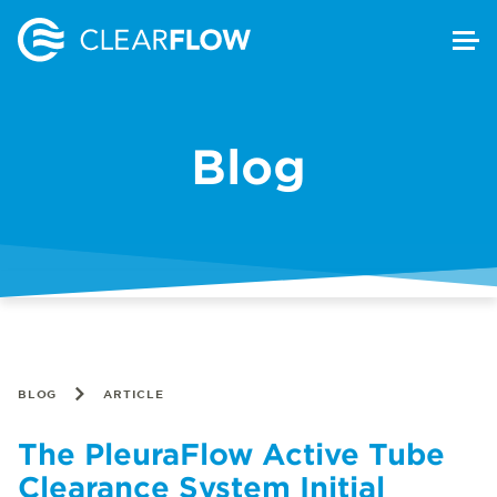
Blog
BLOG
ARTICLE
The PleuraFlow Active Tube
Clearance System Initial