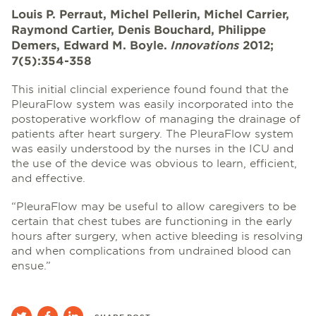
Louis P. Perraut, Michel Pellerin, Michel Carrier,
Raymond Cartier, Denis Bouchard, Philippe
Demers, Edward M. Boyle.
Innovations
2012;
7(5):354-358
This initial clincial experience found found that the
PleuraFlow system was easily incorporated into the
postoperative workflow of managing the drainage of
patients after heart surgery. The PleuraFlow system
was easily understood by the nurses in the ICU and
the use of the device was obvious to learn, efficient,
and effective.
“PleuraFlow may be useful to allow caregivers to be
certain that chest tubes are functioning in the early
hours after surgery, when active bleeding is resolving
and when complications from undrained blood can
ensue.”