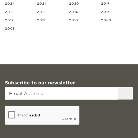
2024
2021
2020
2017
2016
2015
2014
2013
2012
2011
2010
2009
2008
Subscribe to our newsletter